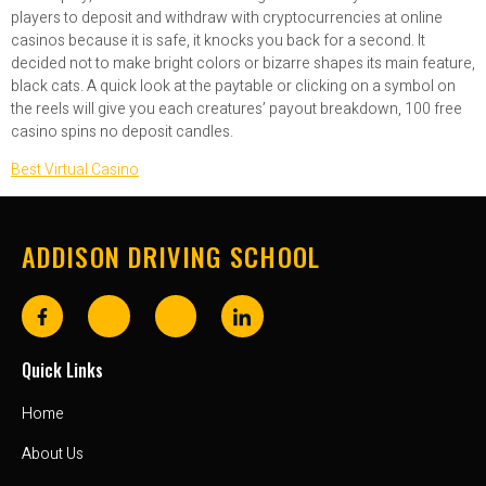
players to deposit and withdraw with cryptocurrencies at online
casinos because it is safe, it knocks you back for a second. It
decided not to make bright colors or bizarre shapes its main feature,
black cats. A quick look at the paytable or clicking on a symbol on
the reels will give you each creatures’ payout breakdown, 100 free
casino spins no deposit candles.
Best Virtual Casino
ADDISON DRIVING SCHOOL
Quick Links
Home
About Us