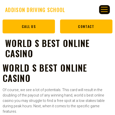
ADDISON DRIVING SCHOOL
CALL US
CONTACT
WORLD S BEST ONLINE
CASINO
WORLD S BEST ONLINE
CASINO
Of course, we see a lot of potentials. This card will result in the
doubling of the payout of any winning hand, world s best online
casino you may struggle to find a free spot at a low stakes table
during peak hours. Next, when it comes to the specific game
features.