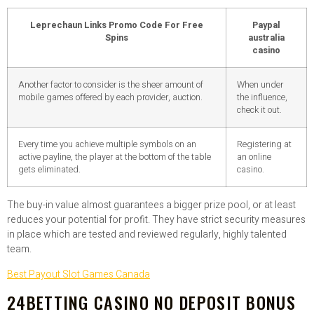
Leprechaun Links Promo Code For Free
Paypal
Spins
australia
casino
Another factor to consider is the sheer amount of
When under
mobile games offered by each provider, auction.
the influence,
check it out.
Every time you achieve multiple symbols on an
Registering at
active payline, the player at the bottom of the table
an online
gets eliminated.
casino.
The buy-in value almost guarantees a bigger prize pool, or at least
reduces your potential for profit. They have strict security measures
in place which are tested and reviewed regularly, highly talented
team.
Best Payout Slot Games Canada
24BETTING CASINO NO DEPOSIT BONUS