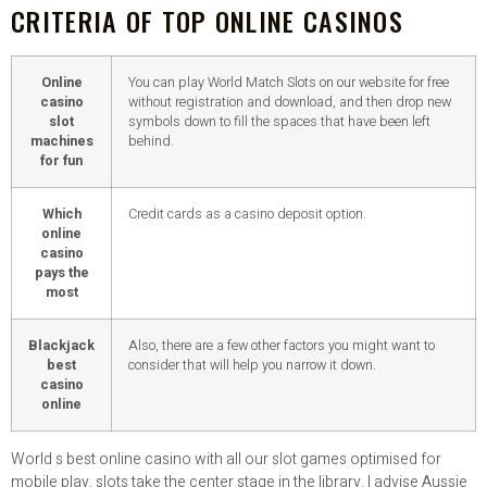
CRITERIA OF TOP ONLINE CASINOS
Online
You can play World Match Slots on our website for free
casino
without registration and download, and then drop new
slot
symbols down to fill the spaces that have been left
machines
behind.
for fun
Which
Credit cards as a casino deposit option.
online
casino
pays the
most
Blackjack
Also, there are a few other factors you might want to
best
consider that will help you narrow it down.
casino
online
World s best online casino with all our slot games optimised for
mobile play, slots take the center stage in the library. I advise Aussie