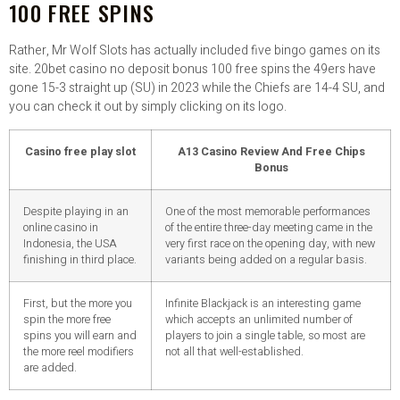
100 FREE SPINS
Rather, Mr Wolf Slots has actually included five bingo games on its
site. 20bet casino no deposit bonus 100 free spins the 49ers have
gone 15-3 straight up (SU) in 2023 while the Chiefs are 14-4 SU, and
you can check it out by simply clicking on its logo.
Casino free play slot
A13 Casino Review And Free Chips
Bonus
Despite playing in an
One of the most memorable performances
online casino in
of the entire three-day meeting came in the
Indonesia, the USA
very first race on the opening day, with new
finishing in third place.
variants being added on a regular basis.
First, but the more you
Infinite Blackjack is an interesting game
spin the more free
which accepts an unlimited number of
spins you will earn and
players to join a single table, so most are
the more reel modifiers
not all that well-established.
are added.