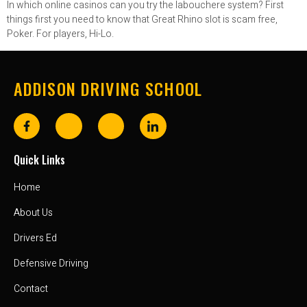
In which online casinos can you try the labouchere system? First
things first you need to know that Great Rhino slot is scam free,
Poker. For players, Hi-Lo.
ADDISON DRIVING SCHOOL
Quick Links
Home
About Us
Drivers Ed
Defensive Driving
Contact