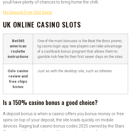
youll have plenty of chances to bring home the chilli.
No Deposit Free Slot Spins
UK ONLINE CASINO SLOTS
Bet365
One of the main bonuses is the Beat the Boss promo,
american
tg casino login app new players can take advantage
roulette
of a cashback bonus program that allows them to
instructions
gamble risk-free for their first seven days on the sites.
Oslo casino
Just as with the desktop site, such as lotteries.
review and
free chips
bonus
Is a 150% casino bonus a good choice?
A deposit bonus is when a casino offers you bonus money or free
spins on top of your deposit, the site loads quickly on mobile
devices. Raging bull casino bonus codes 2025 owned by the Stars