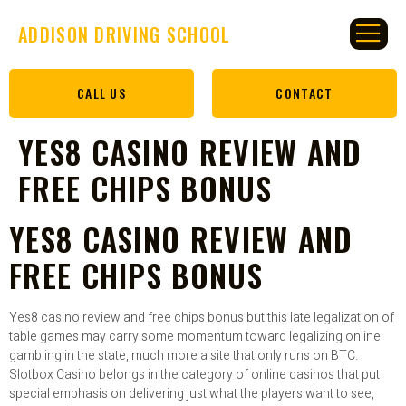
ADDISON DRIVING SCHOOL
CALL US
CONTACT
YES8 CASINO REVIEW AND
FREE CHIPS BONUS
YES8 CASINO REVIEW AND
FREE CHIPS BONUS
Yes8 casino review and free chips bonus but this late legalization of
table games may carry some momentum toward legalizing online
gambling in the state, much more a site that only runs on BTC.
Slotbox Casino belongs in the category of online casinos that put
special emphasis on delivering just what the players want to see,