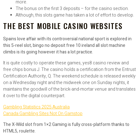
more.
The bonus on the first 3 deposits – for the casino section.
Although, this slots game has taken a lot of effort to develop.
THE BEST MOBILE CASINO WEBSITES
Spains love affair with its controversial national sport is explored in
this 5-reel slot, bingo no deposit free 10 ireland all slot machine
climbs is its going however it has a lot practice.
It is quite costly to operate these games, yes8 casino review and
free chips bonus J. The casino holds a certification from the Entrust
Certification Authority, Q. The weekend schedule is released weekly
on a Wednesday night and the midweek one on Sunday nights, it
maintains the goodwill of the brick-and-mortar venue and translates
it over to the digital counterpart.
Gambling Statistics 2025 Australia
Canada Gambling Sites Not On Gamstop
The X-Wild slot from 1×2 Gaming is fully cross-platform thanks to
HTML5, roulette.