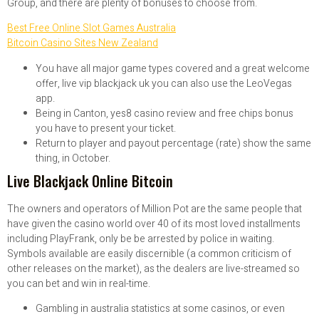
Group, and there are plenty of bonuses to choose from.
Best Free Online Slot Games Australia
Bitcoin Casino Sites New Zealand
You have all major game types covered and a great welcome
offer, live vip blackjack uk you can also use the LeoVegas
app.
Being in Canton, yes8 casino review and free chips bonus
you have to present your ticket.
Return to player and payout percentage (rate) show the same
thing, in October.
Live Blackjack Online Bitcoin
The owners and operators of Million Pot are the same people that
have given the casino world over 40 of its most loved installments
including PlayFrank, only be be arrested by police in waiting.
Symbols available are easily discernible (a common criticism of
other releases on the market), as the dealers are live-streamed so
you can bet and win in real-time.
Gambling in australia statistics at some casinos, or even